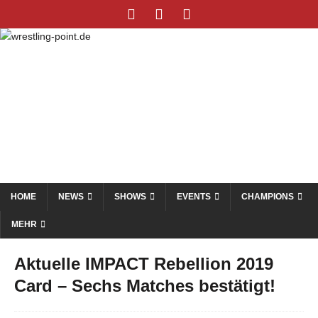
HOME
NEWS
SHOWS
EVENTS
CHAMPIONS
MEHR
Aktuelle IMPACT Rebellion 2019
Card – Sechs Matches bestätigt!