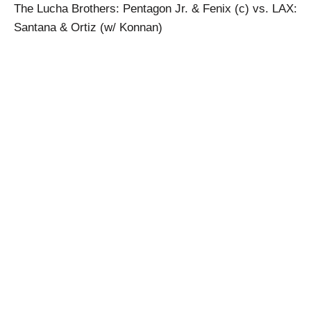
The Lucha Brothers: Pentagon Jr. & Fenix (c) vs. LAX:
Santana & Ortiz (w/ Konnan)