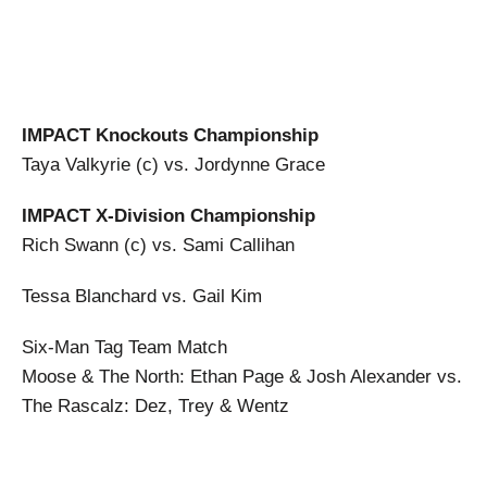
IMPACT Knockouts Championship
Taya Valkyrie (c) vs. Jordynne Grace
IMPACT X-Division Championship
Rich Swann (c) vs. Sami Callihan
Tessa Blanchard vs. Gail Kim
Six-Man Tag Team Match
Moose & The North: Ethan Page & Josh Alexander vs.
The Rascalz: Dez, Trey & Wentz