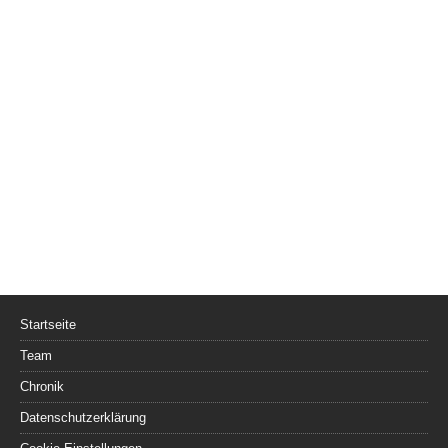
Startseite
Team
Chronik
Datenschutzerklärung