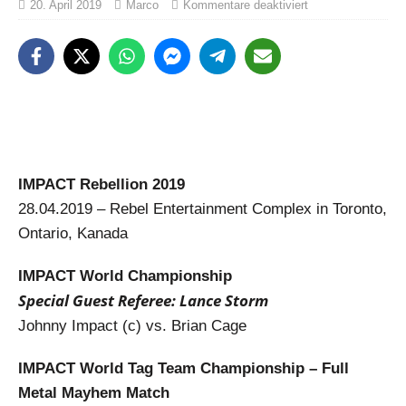
20. April 2019
Marco
Kommentare deaktiviert
IMPACT Rebellion 2019
28.04.2019 – Rebel Entertainment Complex in Toronto,
Ontario, Kanada
IMPACT World Championship
Special Guest Referee: Lance Storm
Johnny Impact (c) vs. Brian Cage
IMPACT World Tag Team Championship – Full
Metal Mayhem Match